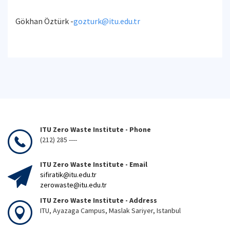
Gökhan Öztürk -
gozturk@itu.edu.tr
ITU Zero Waste Institute - Phone
(212) 285 ----
ITU Zero Waste Institute - Email
sifiratik@itu.edu.tr
zerowaste@itu.edu.tr
ITU Zero Waste Institute - Address
ITU, Ayazaga Campus, Maslak Sariyer, Istanbul