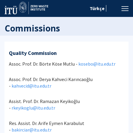
Türkçe
Commissions
Quality Commission
Assoc. Prof. Dr. Börte Köse Mutlu -
kosebo@itu.edu.tr
Assoc. Prof. Dr. Derya Kahveci Karıncaoğlu
-
kahvecid@itu.edu.tr
Assist. Prof. Dr. Ramazan Keyikoğlu
-
rkeyikoglu@itu.edu.tr
Res. Assist. Dr. Arife Eymen Karabulut
-
bakirciar@itu.edu.tr