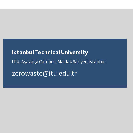
Istanbul Technical University
ITU, Ayazaga Campus, Maslak Sariyer, Istanbul
zerowaste@itu.edu.tr